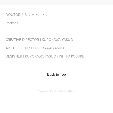
DOUTOR「カフェ・オ・レ」
Package
CREATIVE DIRECTOR | KUROKAWA YASUO
ART DIRECTOR | KUROKAWA YASUO
DESIGNER | KUROKAWA YASUO / ISHITO KOSUKE
Back to Top
Powered by
Adobe Portfolio