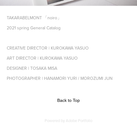
TAKARABELMONT 「noiro」
2021 spring General Catalog
CREATIVE DIRECTOR | KUROKAWA YASUO
ART DIRECTOR | KUROKAWA YASUO
DESIGNER | TOSAKA MISA
PHOTOGRAPHER | HANAMORI YURI / MOROZUMI JUN
Back to Top
Powered by
Adobe Portfolio