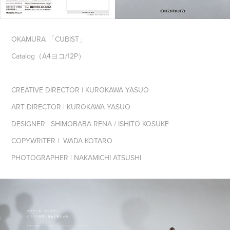
OKAMURA 「CUBIST」
Catalog（A4ヨコ/12P）
CREATIVE DIRECTOR | KUROKAWA YASUO
ART DIRECTOR | KUROKAWA YASUO
DESIGNER | SHIMOBABA RENA / ISHITO KOSUKE
COPYWRITER | WADA KOTARO
PHOTOGRAPHER | NAKAMICHI ATSUSHI