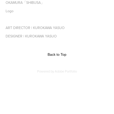
OKAMURA「SHIBUSA」
Logo
ART DIRECTOR | KUROKAWA YASUO
DESIGNER | KUROKAWA YASUO
Back to Top
Powered by
Adobe Portfolio